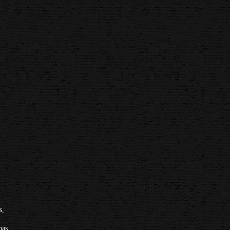
s,
has