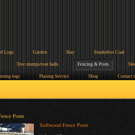
of Logs
Garden
Hay
Smokeless Coal
Tree stumps/root balls
Fencing & Posts
Sle
urning logs
Planing Service
Shop
Contact 
Fence Posts
Softwood Fence Posts