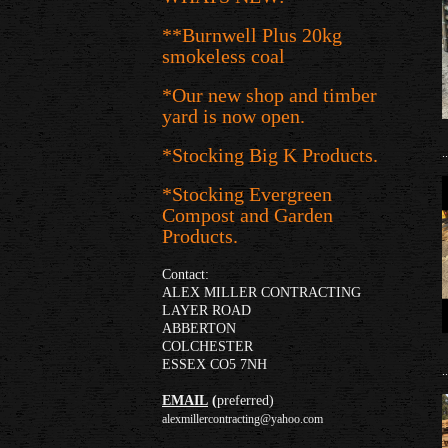
**Burnwell Plus 20kg
smokeless coal
*Our new shop and timber
yard is now open.
*Stocking Big K Products.
..
*Stocking Evergreen
Compost and Garden
Products.
Contact:
ALEX MILLER CONTRACTING
LAYER ROAD
ABBERTON
COLCHESTER
ESSEX CO5 7NH
..
EMAIL
(
preferred)
alexmillercontracting@yahoo.com