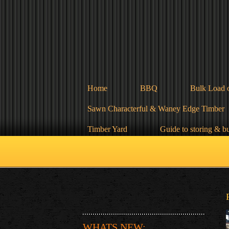
Home
BBQ
Bulk Load 
Sawn Characterful & Waney Edge Timber
Timber Yard
Guide to storing & b
WHATS NEW: