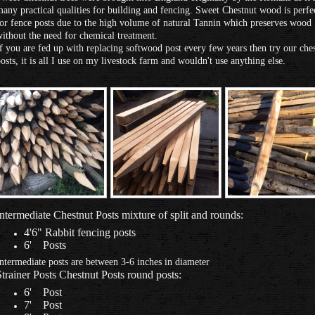
any practical qualities for building and fencing. Sweet Chestnut wood is perfe
or fence posts due to the high volume of natural Tannin which preserves wood
ithout the need for chemical treatment.
f you are fed up with replacing softwood post every few years then try our che
osts, it is all I use on my livestock farm and wouldn't use anything else.
Intermediate Chestnut Posts mixture of split and rounds:
4'6" Rabbit fencing posts
6' Posts
ntermediate posts are between 3-6 inches in diameter
Strainer Posts Chestnut Posts round posts:
6' Post
7' Post