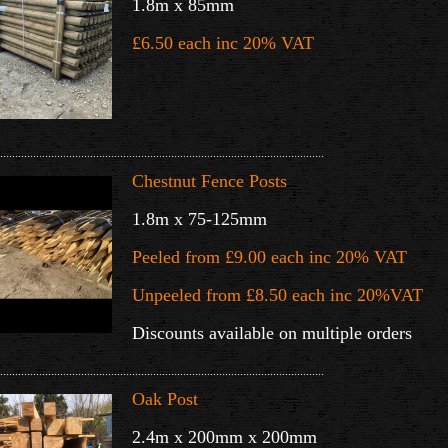
1.8m x 85mm
£6.50 each inc 20% VAT
.............
...............................................................................................
Chestnut Fence Posts
1.8m x 75-125mm
Peeled from £9.00 each inc 20% VAT
Unpeeled from £8.50 each inc 20%VAT
Discounts available on multiple orders
............................................................................................................
Oak Post
2.4m x 200mm x 200mm