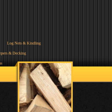
Log Nets & Kindling
epers & Decking
us
Terms & Conditions