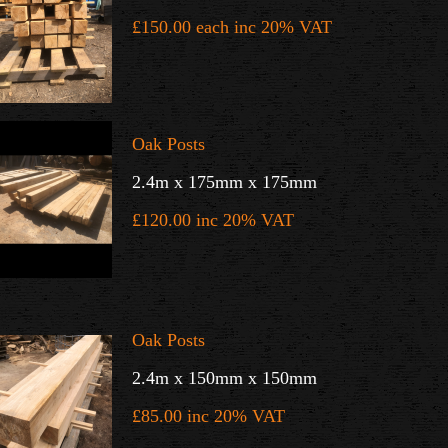
£150.00 each inc 20% VAT
Oak Posts
2.4m x 175mm x 175mm
£120.00 inc 20% VAT
Oak Posts
2.4m x 150mm x 150mm
£85.00 inc 20% VAT