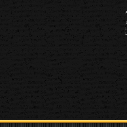
S
A
I
D