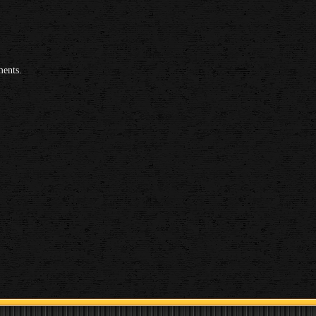
ments.