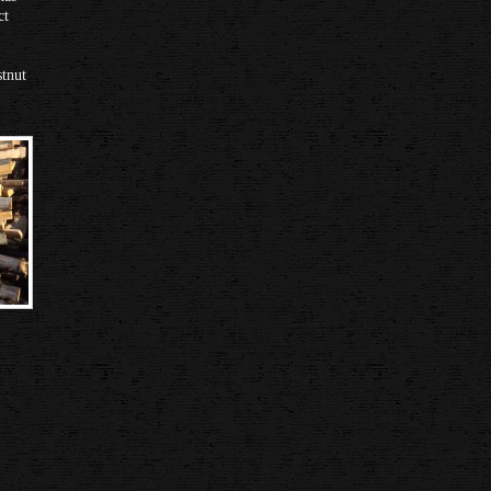
ct
stnut