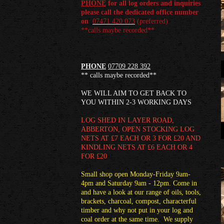
PHONE
for all log orders and inquiries
please call the dedicated office number
on
07471 420 073
(
preferred)
**calls maybe recorded**
PHONE
07709 228 392
** calls maybe recorded**
WE WILL AIM TO GET BACK TO
YOU WITHIN 2-3 WORKING DAYS
LOG SHED
IN LAYER ROAD,
ABBERTON, OPEN STOCKING LOG
NETS AT £7 EACH OR 3 FOR £20 AND
KINDLING NETS AT £6 EACH OR 4
FOR £20
Small shop open Monday-Friday 9am-
4pm and Saturday 9am - 12pm. Come in
and have a look at our range of oils, tools,
brackets, charcoal, compost, characterful
timber and why not put in your log and
coal order at the same time. We supply