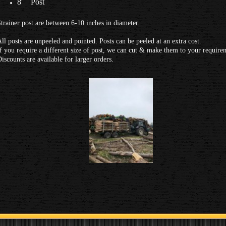
8' Post
trainer post are between 6-10 inches in diameter.
ll posts are unpeeled and pointed. Posts can be peeled at an extra cost.
f you require a different size of post, we can cut & make them to your require
iscounts are available for larger orders.