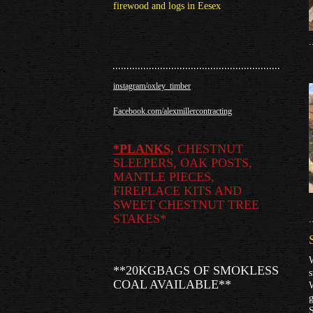
firewood and logs in Eesex
.
instagram/oxley_timber
Facebook.com/alexmillercontracting
*
PLANKS,
CHESTNUT
SLEEPERS, OAK POSTS,
MANTLE PIECES,
FIREPLACE KITS AND
SWEET CHESTNUT TREE
STAKES*
.
W
**20KGBAGS OF SMOKLESS
COAL AVAILABLE**
W
g
S