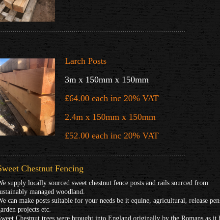
...............................................................................................
Larch Posts
3m x 150mm x 150mm
£64.00 each inc 20% VAT
2.4m x 150mm x 150mm
£52.00 each inc 20% VAT
...............................................................................................
Sweet Chestnut Fencing
e supply locally sourced sweet chestnut fence posts and rails sourced from
sustainably managed woodland.
e can make posts suitable for your needs be it equine, agricultural, release pen
arden projects etc.
weet Chestnut trees were brought into England originally by the Romans as it 