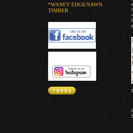
*WANEY EDGE/SAWN
m
TIMBER
f
w
I
p
I