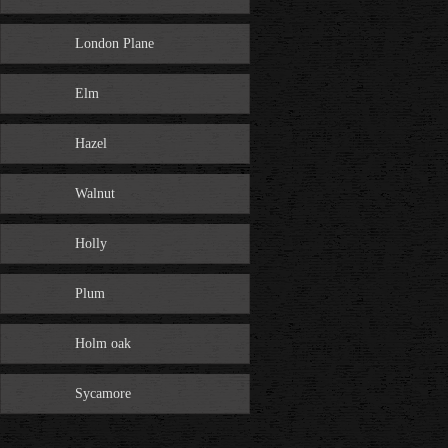
London Plane
Elm
Hazel
Walnut
Holly
Plum
Holm oak
Sycamore