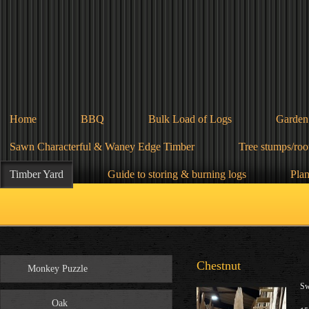
Home
BBQ
Bulk Load of Logs
Garden
Sawn Characterful & Waney Edge Timber
Tree stumps/root
Timber Yard
Guide to storing & burning logs
Plan
Chestnut
Monkey Puzzle
Sw
Oak