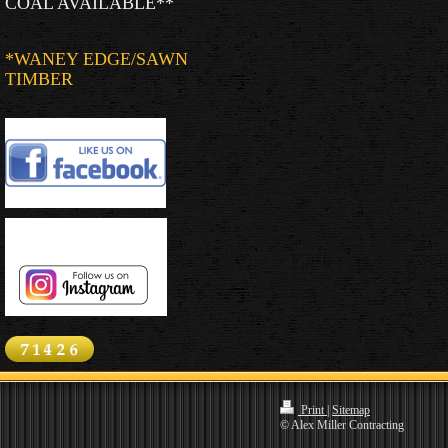
COAL AVAILABLE**
*WANEY EDGE/SAWN
TIMBER
Print
|
Sitemap
© Alex Miller Contracting