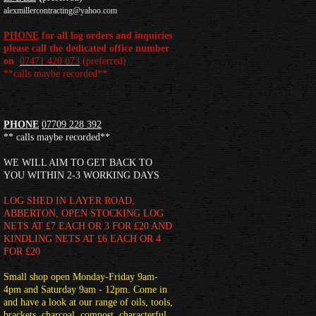
alexmillercontracting@yahoo.com
PHONE
for all log orders and inquiries
please call the dedicated office number
on
07471 420 073
(
preferred)
**calls maybe recorded**
PHONE
07709 228 392
** calls maybe recorded**
WE WILL AIM TO GET BACK TO
YOU WITHIN 2-3 WORKING DAYS
LOG SHED
IN LAYER ROAD,
ABBERTON, OPEN STOCKING LOG
NETS AT £7 EACH OR 3 FOR £20 AND
KINDLING NETS AT £6 EACH OR 4
FOR £20
Small shop open Monday-Friday 9am-
4pm and Saturday 9am - 12pm. Come in
and have a look at our range of oils, tools,
brackets, charcoal, compost, characterful