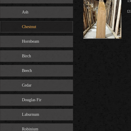
15
£1
Ash
Chestnut
Hornbeam
Birch
Beech
Cedar
Douglas Fir
Laburnum
Robinium