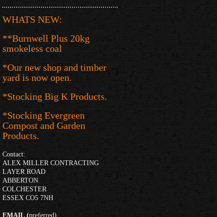
WHATS NEW:
**Burnwell Plus 20kg
smokeless coal
*Our new shop and timber
yard is now open.
*Stocking Big K Products.
*Stocking Evergreen
Compost and Garden
Products.
Contact:
ALEX MILLER CONTRACTING
LAYER ROAD
ABBERTON
COLCHESTER
ESSEX CO5 7NH
EMAIL
(
preferred)