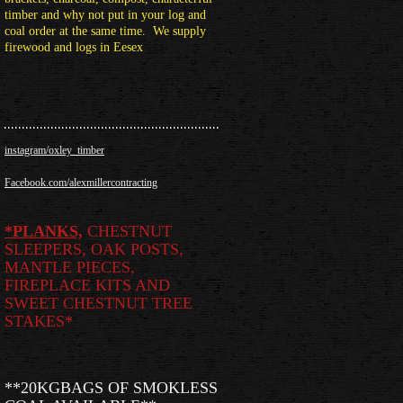
timber and why not put in your log and
coal order at the same time. We supply
firewood and logs in Eesex
instagram/oxley_timber
Facebook.com/alexmillercontracting
*
PLANKS,
CHESTNUT
SLEEPERS, OAK POSTS,
MANTLE PIECES,
FIREPLACE KITS AND
SWEET CHESTNUT TREE
STAKES*
**20KGBAGS OF SMOKLESS