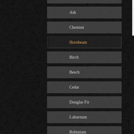
Ash
Chestnut
Hornbeam
Birch
Beech
Cedar
Douglas Fir
Laburnum
Robinium