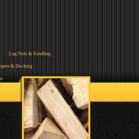
Log Nets & Kindling
epers & Decking
us
Terms & Conditions