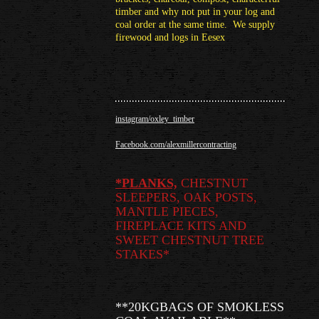
timber and why not put in your log and
coal order at the same time. We supply
firewood and logs in Eesex
instagram/oxley_timber
Facebook.com/alexmillercontracting
*
PLANKS,
CHESTNUT
SLEEPERS, OAK POSTS,
MANTLE PIECES,
FIREPLACE KITS AND
SWEET CHESTNUT TREE
STAKES*
**20KGBAGS OF SMOKLESS