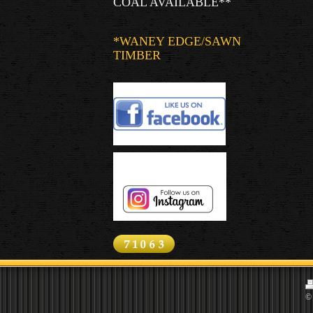
COAL AVAILABLE**
*WANEY EDGE/SAWN
TIMBER
© 