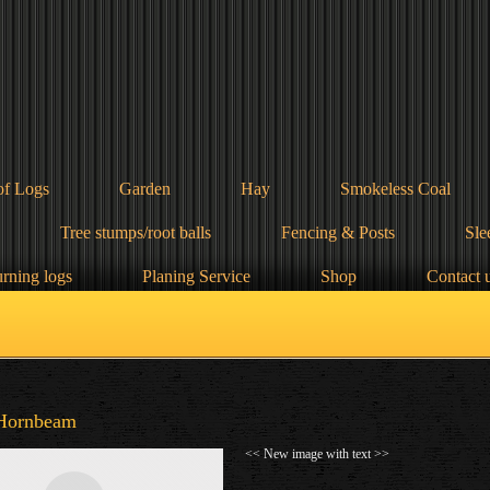
of Logs
Garden
Hay
Smokeless Coal
Tree stumps/root balls
Fencing & Posts
Sle
urning logs
Planing Service
Shop
Contact 
Hornbeam
<< New image with text >>