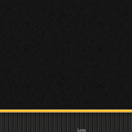
Login