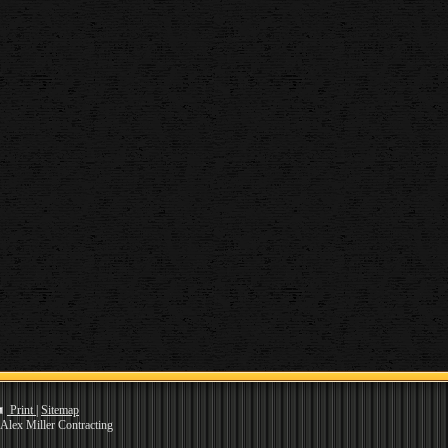
Print
|
Sitemap
Alex Miller Contracting