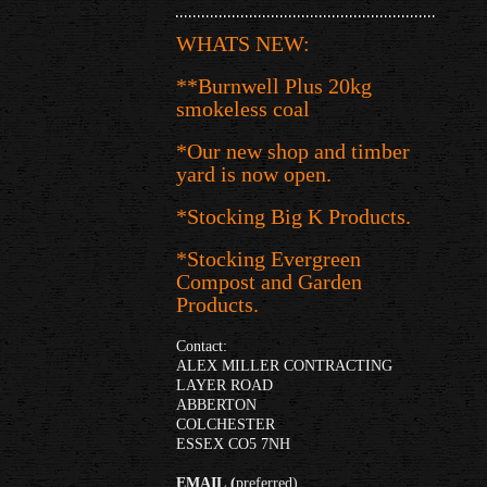
WHATS NEW:
**Burnwell Plus 20kg
smokeless coal
*Our new shop and timber
yard is now open.
*Stocking Big K Products.
*Stocking Evergreen
Compost and Garden
Products.
Contact:
ALEX MILLER CONTRACTING
LAYER ROAD
ABBERTON
COLCHESTER
ESSEX CO5 7NH
EMAIL
(
preferred)