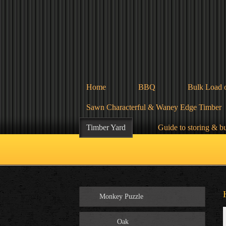
Home
BBQ
Bulk Load 
Sawn Characterful & Waney Edge Timber
Timber Yard
Guide to storing & b
Monkey Puzzle
Oak