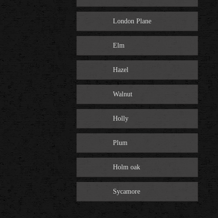
London Plane
Elm
Hazel
Walnut
Holly
Plum
Holm oak
Sycamore