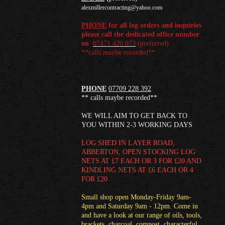
alexmillercontracting@yahoo.com
PHONE
for all log orders and inquiries
please call the dedicated office number
on
07471 420 073
(
preferred)
**calls maybe recorded**
PHONE
07709 228 392
** calls maybe recorded**
WE WILL AIM TO GET BACK TO
YOU WITHIN 2-3 WORKING DAYS
LOG SHED
IN LAYER ROAD,
ABBERTON, OPEN STOCKING LOG
NETS AT £7 EACH OR 3 FOR £20 AND
KINDLING NETS AT £6 EACH OR 4
FOR £20
Small shop open Monday-Friday 9am-
4pm and Saturday 9am - 12pm. Come in
and have a look at our range of oils, tools,
brackets, charcoal, compost, characterful